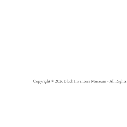
Copyright © 2026 Black Inventors Museum - All Rights