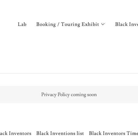
Lab
Booking / Touring Exhibit
Black Inv
Privacy Policy coming soon
ack Inventors
Black Inventions list
Black Inventors Tim