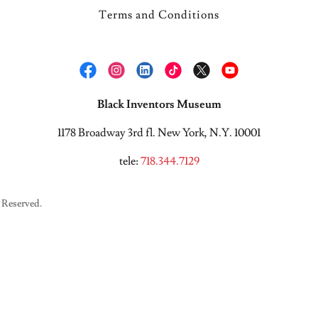
Terms and Conditions
Black Inventors Museum
1178 Broadway 3rd fl. New York, N.Y. 10001
tele:
718.344.7129
 Reserved.