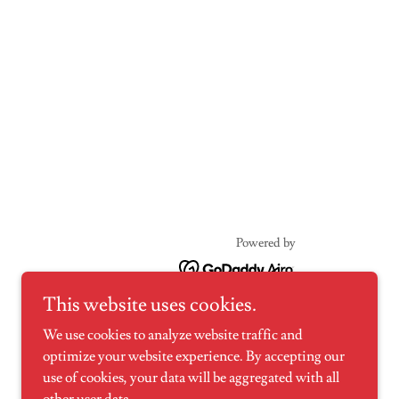
Powered by
This website uses cookies.
We use cookies to analyze website traffic and
optimize your website experience. By accepting our
use of cookies, your data will be aggregated with all