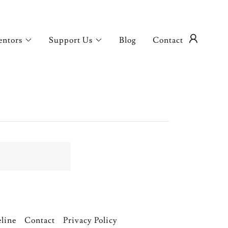
entors
Support Us
Blog
Contact
eline
Contact
Privacy Policy