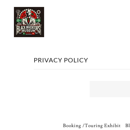
PRIVACY POLICY
Booking /Touring Exhibit
Bl