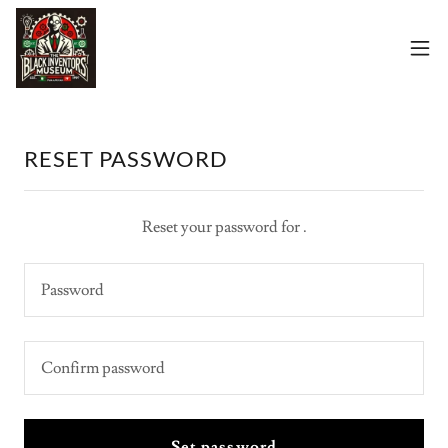
RESET PASSWORD
Reset your password for .
Set password