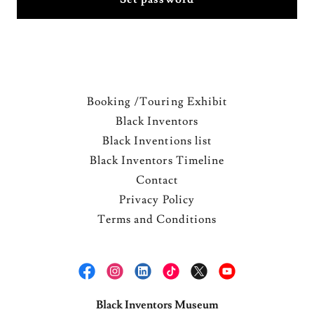
Booking /Touring Exhibit
Black Inventors
Black Inventions list
Black Inventors Timeline
Contact
Privacy Policy
Terms and Conditions
Black Inventors Museum