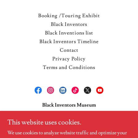
Booking /Touring Exhibit
Black Inventors
Black Inventions list
Black Inventors Timeline
Contact
Privacy Policy
Terms and Conditions
Black Inventors Museum
1178 Broadway 3rd fl. New York, N.Y. 10001
This website uses cookies.
tele:
718.344.7129
We use cookies to analyze website traffic and optimize your