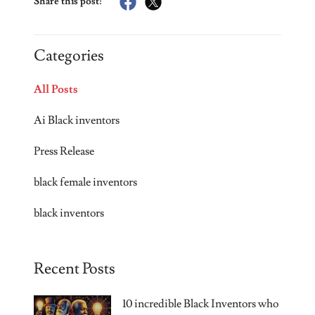
Share this post:
Categories
All Posts
Ai Black inventors
Press Release
black female inventors
black inventors
Recent Posts
10 incredible Black Inventors who