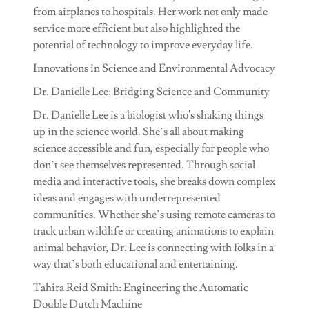
from airplanes to hospitals. Her work not only made
service more efficient but also highlighted the
potential of technology to improve everyday life.
Innovations in Science and Environmental Advocacy
Dr. Danielle Lee: Bridging Science and Community
Dr. Danielle Lee is a biologist who's shaking things
up in the science world. She’s all about making
science accessible and fun, especially for people who
don’t see themselves represented. Through social
media and interactive tools, she breaks down complex
ideas and engages with underrepresented
communities. Whether she’s using remote cameras to
track urban wildlife or creating animations to explain
animal behavior, Dr. Lee is connecting with folks in a
way that’s both educational and entertaining.
Tahira Reid Smith: Engineering the Automatic
Double Dutch Machine