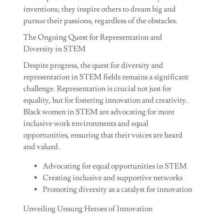
inventions; they inspire others to dream big and
pursue their passions, regardless of the obstacles.
The Ongoing Quest for Representation and
Diversity in STEM
Despite progress, the quest for diversity and
representation in STEM fields remains a significant
challenge. Representation is crucial not just for
equality, but for fostering innovation and creativity.
Black women in STEM are advocating for more
inclusive work environments and equal
opportunities, ensuring that their voices are heard
and valued.
Advocating for equal opportunities in STEM
Creating inclusive and supportive networks
Promoting diversity as a catalyst for innovation
Unveiling Unsung Heroes of Innovation