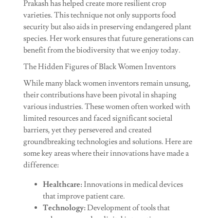
Prakash has helped create more resilient crop
varieties. This technique not only supports food
security but also aids in preserving endangered plant
species. Her work ensures that future generations can
benefit from the biodiversity that we enjoy today.
The Hidden Figures of Black Women Inventors
While many black women inventors remain unsung,
their contributions have been pivotal in shaping
various industries. These women often worked with
limited resources and faced significant societal
barriers, yet they persevered and created
groundbreaking technologies and solutions. Here are
some key areas where their innovations have made a
difference:
Healthcare:
Innovations in medical devices
that improve patient care.
Technology:
Development of tools that