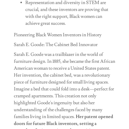
Representation and diversity in STEM are
crucial, and these inventors are proving that
with the right support, Black women can
achieve great success.
Pioneering Black Women Inventors in History
Sarah E. Goode: The Cabinet Bed Innovator
Sarah E. Goode was a trailblazer in the world of
furniture design. In 1885, she became the first African
American woman to receive a United States patent.
Her invention, the cabinet bed, was a revolutionary
piece of furniture designed for small living spaces.
Imagine a bed that could fold into a desk—perfect for
cramped apartments. This creation not only
highlighted Goode's ingenuity but also her
understanding of the challenges faced by many
families living in limited spaces.
Her patent opened
doors for future Black inventors, setting a