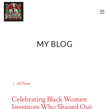
MY BLOG
All Posts
Celebrating Black Women
Inventors Who Shaped Our