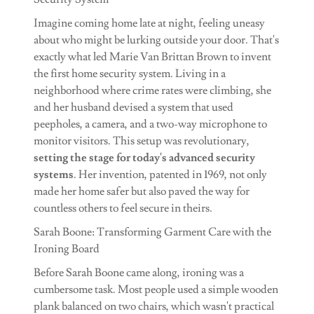
Imagine coming home late at night, feeling uneasy
about who might be lurking outside your door. That's
exactly what led Marie Van Brittan Brown to invent
the first home security system. Living in a
neighborhood where crime rates were climbing, she
and her husband devised a system that used
peepholes, a camera, and a two-way microphone to
monitor visitors. This setup was revolutionary,
setting the stage for today's advanced security
systems
. Her invention, patented in 1969, not only
made her home safer but also paved the way for
countless others to feel secure in theirs.
Sarah Boone: Transforming Garment Care with the
Ironing Board
Before Sarah Boone came along, ironing was a
cumbersome task. Most people used a simple wooden
plank balanced on two chairs, which wasn't practical