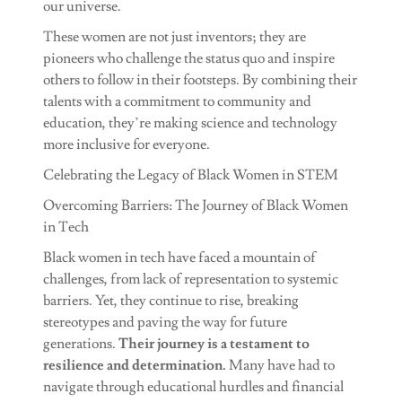
our universe.
These women are not just inventors; they are
pioneers who challenge the status quo and inspire
others to follow in their footsteps. By combining their
talents with a commitment to community and
education, they’re making science and technology
more inclusive for everyone.
Celebrating the Legacy of Black Women in STEM
Overcoming Barriers: The Journey of Black Women
in Tech
Black women in tech have faced a mountain of
challenges, from lack of representation to systemic
barriers. Yet, they continue to rise, breaking
stereotypes and paving the way for future
generations.
Their journey is a testament to
resilience and determination.
Many have had to
navigate through educational hurdles and financial