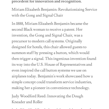
precedent for innovation and recognition.
Miriam Elizabeth Benjamin: Revolutionizing Service
with the Gong and Signal Chair
In 1888, Miriam Elizabeth Benjamin became the
second Black woman to receive a patent. Her
invention, the Gong and Signal Chair, was a
precursor to modern call systems. Originally
designed for hotels, this chair allowed guests to
summon staff by pressing a button, which would
then trigger a signal. This ingenious invention found
its way into the U.S. House of Representatives and
even inspired the call button systems we use on
airplanes today. Benjamin's work showcased how a
simple concept could transform service industries,
making her a pioneer in convenience technology.
Judy Woodford Reed: Innovating the Dough
Kneader and Roller