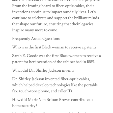
From the ironing board to fiber-optic cables, their
inventions continue to impact our daily lives. Let's
continue to celebrate and support the brilliant minds
that shape our future, ensuring that their legacies
inspire many more to come.
Frequently Asked Questions
Who was the first Black woman to receive a patent?
Sarah E. Goode was the first Black woman to receive a
patent for her invention of the cabinet bed in 1885.
What did Dr. Shirley Jackson invent?
Dr. Shirley Jackson invented fiber-optic cables,
which helped develop technologies like the portable
fax, touch-tone phone, and caller ID.
How did Marie Van Brittan Brown contribute to
home security?