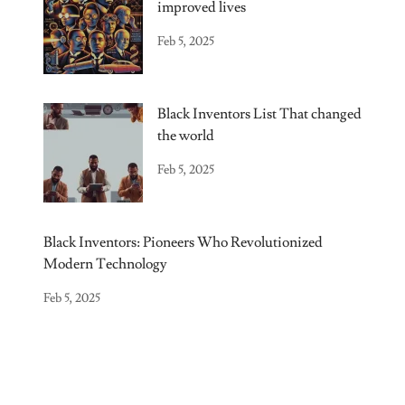
improved lives
Feb 5, 2025
Black Inventors List That changed
the world
Feb 5, 2025
Black Inventors: Pioneers Who Revolutionized
Modern Technology
Feb 5, 2025