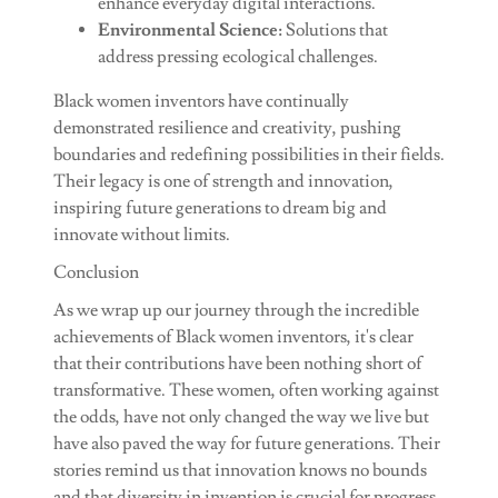
enhance everyday digital interactions.
Environmental Science:
Solutions that
address pressing ecological challenges.
Black women inventors have continually
demonstrated resilience and creativity, pushing
boundaries and redefining possibilities in their fields.
Their legacy is one of strength and innovation,
inspiring future generations to dream big and
innovate without limits.
Conclusion
As we wrap up our journey through the incredible
achievements of Black women inventors, it's clear
that their contributions have been nothing short of
transformative. These women, often working against
the odds, have not only changed the way we live but
have also paved the way for future generations. Their
stories remind us that innovation knows no bounds
and that diversity in invention is crucial for progress.