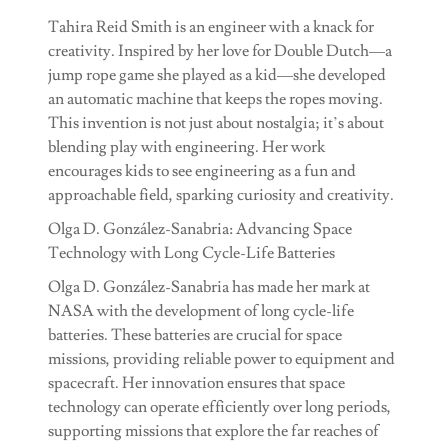
Tahira Reid Smith is an engineer with a knack for
creativity. Inspired by her love for Double Dutch—a
jump rope game she played as a kid—she developed
an automatic machine that keeps the ropes moving.
This invention is not just about nostalgia; it’s about
blending play with engineering. Her work
encourages kids to see engineering as a fun and
approachable field, sparking curiosity and creativity.
Olga D. González-Sanabria: Advancing Space
Technology with Long Cycle-Life Batteries
Olga D. González-Sanabria has made her mark at
NASA with the development of long cycle-life
batteries. These batteries are crucial for space
missions, providing reliable power to equipment and
spacecraft. Her innovation ensures that space
technology can operate efficiently over long periods,
supporting missions that explore the far reaches of