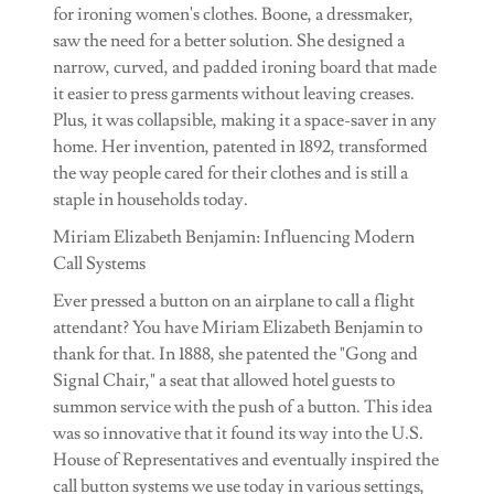
for ironing women's clothes. Boone, a dressmaker,
saw the need for a better solution. She designed a
narrow, curved, and padded ironing board that made
it easier to press garments without leaving creases.
Plus, it was collapsible, making it a space-saver in any
home. Her invention, patented in 1892, transformed
the way people cared for their clothes and is still a
staple in households today.
Miriam Elizabeth Benjamin: Influencing Modern
Call Systems
Ever pressed a button on an airplane to call a flight
attendant? You have Miriam Elizabeth Benjamin to
thank for that. In 1888, she patented the "Gong and
Signal Chair," a seat that allowed hotel guests to
summon service with the push of a button. This idea
was so innovative that it found its way into the U.S.
House of Representatives and eventually inspired the
call button systems we use today in various settings,