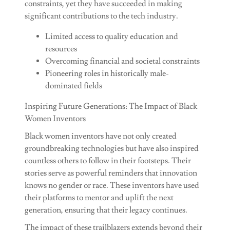
constraints, yet they have succeeded in making
significant contributions to the tech industry.
Limited access to quality education and
resources
Overcoming financial and societal constraints
Pioneering roles in historically male-
dominated fields
Inspiring Future Generations: The Impact of Black
Women Inventors
Black women inventors have not only created
groundbreaking technologies but have also inspired
countless others to follow in their footsteps. Their
stories serve as powerful reminders that innovation
knows no gender or race. These inventors have used
their platforms to mentor and uplift the next
generation, ensuring that their legacy continues.
The impact of these trailblazers extends beyond their