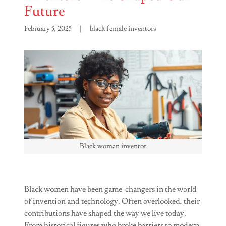
Future
February 5, 2025
|
black female inventors
Black woman inventor
Black women have been game-changers in the world
of invention and technology. Often overlooked, their
contributions have shaped the way we live today.
From historical figures who broke barriers to modern