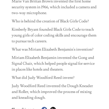
Marie Van Brittan Brown invented the first home
security system in 1966, which included a camera and
two-way microphone.
Who is behind the creation of Black Girls Code?
Kimberly Bryant founded Black Girls Code to teach
young girls of color coding skills and encourage them
to pursue tech careers.
What was Miriam Elizabeth Benjamin's invention?
Miriam Elizabeth Benjamin invented the Gong and
Signal Chair, which helped people signal for service
in places like hotels and theaters.
What did Judy Woodford Reed invent?
Judy Woodford Reed invented the Dough Kneader
and Roller, which improved the process of mixing
and kneading dough.