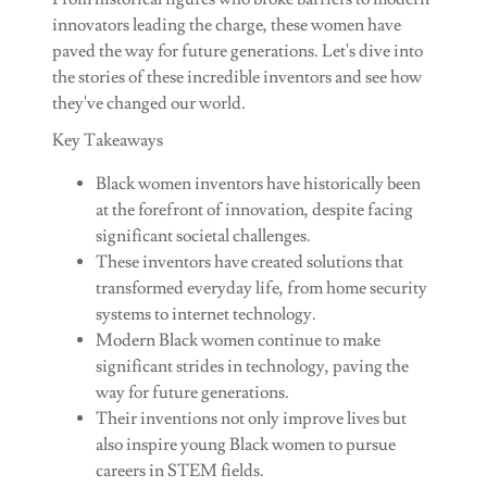
innovators leading the charge, these women have
paved the way for future generations. Let's dive into
the stories of these incredible inventors and see how
they've changed our world.
Key Takeaways
Black women inventors have historically been
at the forefront of innovation, despite facing
significant societal challenges.
These inventors have created solutions that
transformed everyday life, from home security
systems to internet technology.
Modern Black women continue to make
significant strides in technology, paving the
way for future generations.
Their inventions not only improve lives but
also inspire young Black women to pursue
careers in STEM fields.