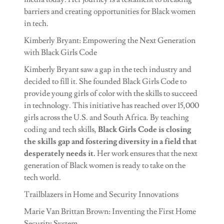
barriers and creating opportunities for Black women
in tech.
Kimberly Bryant: Empowering the Next Generation
with Black Girls Code
Kimberly Bryant saw a gap in the tech industry and
decided to fill it. She founded Black Girls Code to
provide young girls of color with the skills to succeed
in technology. This initiative has reached over 15,000
girls across the U.S. and South Africa. By teaching
coding and tech skills,
Black Girls Code is closing
the skills gap and fostering diversity in a field that
desperately needs it.
Her work ensures that the next
generation of Black women is ready to take on the
tech world.
Trailblazers in Home and Security Innovations
Marie Van Brittan Brown: Inventing the First Home
Security System