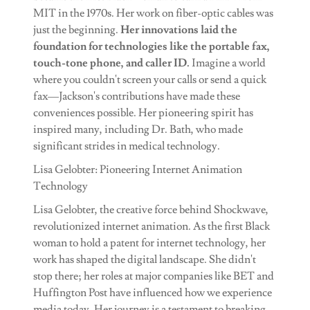
MIT in the 1970s. Her work on fiber-optic cables was
just the beginning.
Her innovations laid the
foundation for technologies like the portable fax,
touch-tone phone, and caller ID.
Imagine a world
where you couldn't screen your calls or send a quick
fax—Jackson's contributions have made these
conveniences possible. Her pioneering spirit has
inspired many, including Dr. Bath, who made
significant strides in medical technology.
Lisa Gelobter: Pioneering Internet Animation
Technology
Lisa Gelobter, the creative force behind Shockwave,
revolutionized internet animation. As the first Black
woman to hold a patent for internet technology, her
work has shaped the digital landscape. She didn't
stop there; her roles at major companies like BET and
Huffington Post have influenced how we experience
media today. Her journey is a testament to breaking