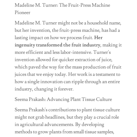
Madeline M. Turner: The Fruit-Press Machine
Pioneer
Madeline M. Turner might not be a household name,
but her invention, the fruit-press machine, has had a
lasting impact on how we process fruit.
Her
ingenuity transformed the fruit industry
, making it
more efficient and less labor-intensive. Turner's
invention allowed for quicker extraction of juice,
which paved the way for the mass production of fruit
juices that we enjoy today. Her work is a testament to
how a single innovation can ripple through an entire
industry, changing it forever.
Seema Prakash: Advancing Plant Tissue Culture
Seema Prakash's contributions to plant tissue culture
might not grab headlines, but they play a crucial role
in agricultural advancements. By developing
methods to grow plants from small tissue samples,