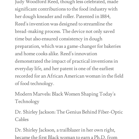
Judy Woodford Reed, though less celebrated, made
significant contributions to the food industry with
her dough kneader and roller. Patented in 1884,
Reed's invention was designed to streamline the
bread-making process. The device not only saved
time but also ensured consistency in dough
preparation, which was a game-changer for bakeries
and home cooks alike. Reed's innovation
demonstrated the impact of practical inventions in
everyday life, and her patent is one of the earliest
recorded for an African American woman in the field
of food technology.
Modern Marvels: Black Women Shaping Today's
Technology
Dr. Shirley Jackson: The Genius Behind Fiber-Optic
Cables
Dr. Shirley Jackson, a trailblazer in her own right,
became the first Black woman to earn a Ph.D. from